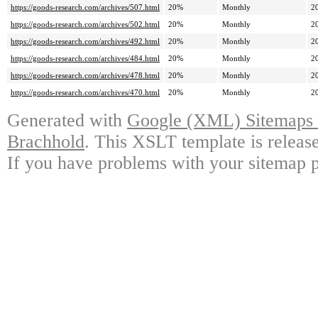
https://goods-research.com/archives/507.html
20%
Monthly
2
https://goods-research.com/archives/502.html
20%
Monthly
2
https://goods-research.com/archives/492.html
20%
Monthly
2
https://goods-research.com/archives/484.html
20%
Monthly
2
https://goods-research.com/archives/478.html
20%
Monthly
2
https://goods-research.com/archives/470.html
20%
Monthly
2
Generated with
Google (XML) Sitemaps G
Brachhold
. This XSLT template is releas
If you have problems with your sitemap p