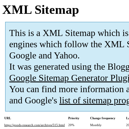
XML Sitemap
This is a XML Sitemap which is
engines which follow the XML S
Google and Yahoo.
It was generated using the Blo
Google Sitemap Generator Plug
You can find more information
and Google's
list of sitemap pr
URL
Priority
Change frequency
L
https://goods-research.com/archives/515.html
20%
Monthly
2