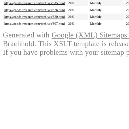
https://goods-research.com/archives/635.html
20%
Monthly
2
https://goods-research.com/archives/626.html
20%
Monthly
2
https://goods-research.com/archives/620.html
20%
Monthly
2
https://goods-research.com/archives/607.html
20%
Monthly
2
Generated with
Google (XML) Sitemaps G
Brachhold
. This XSLT template is releas
If you have problems with your sitemap p