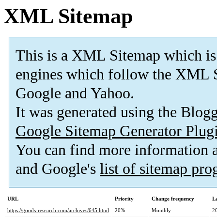
XML Sitemap
This is a XML Sitemap which is
engines which follow the XML S
Google and Yahoo.
It was generated using the Blo
Google Sitemap Generator Plug
You can find more information
and Google's
list of sitemap pr
URL
Priority
Change frequency
L
https://goods-research.com/archives/645.html
20%
Monthly
2